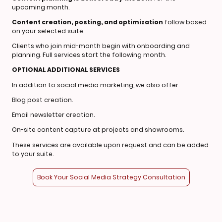
upcoming month.
Content creation, posting, and optimization
follow based
on your selected suite.
Clients who join mid-month begin with onboarding and
planning. Full services start the following month.
OPTIONAL ADDITIONAL SERVICES
In addition to social media marketing, we also offer:
Blog post creation.
Email newsletter creation.
On-site content capture at projects and showrooms.
These services are available upon request and can be added
to your suite.
Book Your Social Media Strategy Consultation