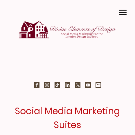
Social Media Marketing
Suites