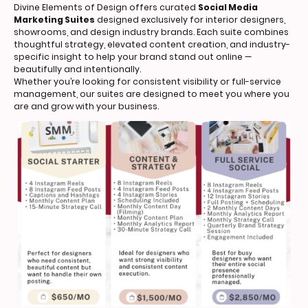
Divine Elements of Design offers curated
Social Media
Marketing Suites
designed exclusively for interior designers,
showrooms, and design industry brands. Each suite combines
thoughtful strategy, elevated content creation, and industry-
specific insight to help your brand stand out online —
beautifully and intentionally.
Whether you’re looking for consistent visibility or full-service
management, our suites are designed to meet you where you
are and grow with your business.