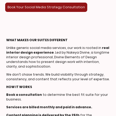
Book Your Social Media Strategy Consultation
WHAT MAKES OUR SUITES DIFFERENT
Unlike generic social media services, our work is rooted in
real
interior design experience
. Led by Nakeya Divine, a longtime
interior design professional, Divine Elements of Design
understands how to present design work with intention,
clarity, and sophistication.
We don’t chase trends. We build visibility through strategy,
consistency, and content that reflects your level of expertise.
HOW IT WORKS
Book a consultation
to determine the best fit suite for your
business.
Services are billed monthly and paid in advance.
Content planning is delivered by the 25th
for the